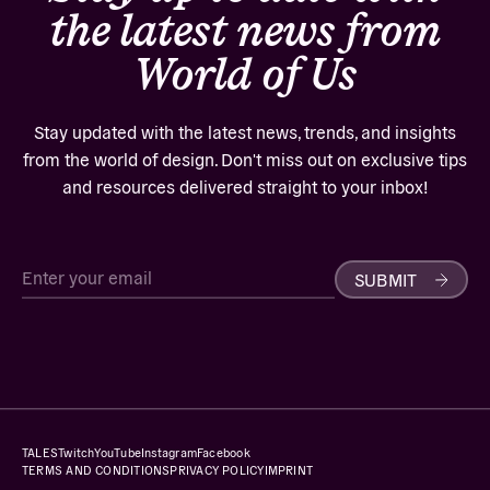
the latest news from
World of Us
Stay updated with the latest news, trends, and insights
from the world of design. Don't miss out on exclusive tips
and resources delivered straight to your inbox!
SUBMIT
TALES
Twitch
YouTube
Instagram
Facebook
TERMS AND CONDITIONS
PRIVACY POLICY
IMPRINT