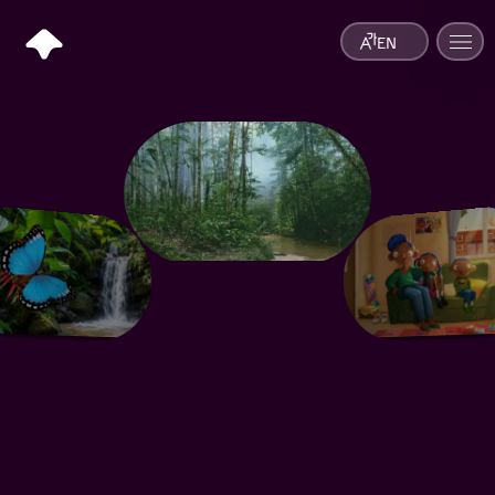
EN
Information Hub