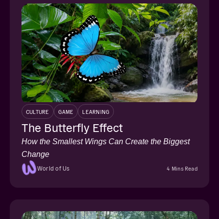
CULTURE
GAME
LEARNING
The Butterfly Effect
How the Smallest Wings Can Create the Biggest
Change
World of Us
4 Mins Read