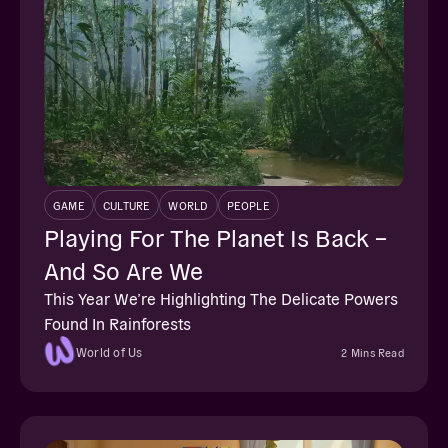
GAME
CULTURE
WORLD
PEOPLE
Playing For The Planet Is Back –
And So Are We
This Year We’re Highlighting The Delicate Powers
Found In Rainforests
World of Us
2 Mins Read