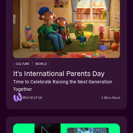
CULTURE
WORLD
It’s International Parents Day
Time to Celebrate Raising the Next Generation
Together
World of Us
3 Mins Read