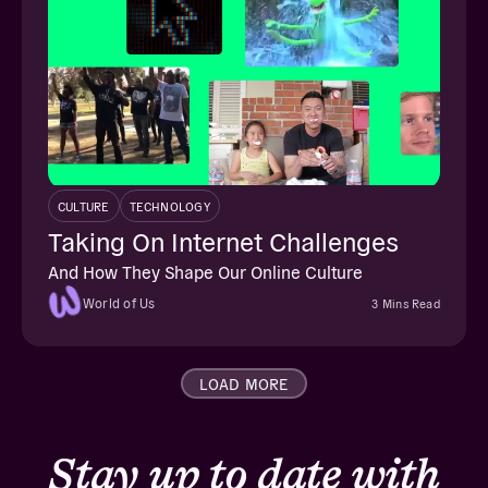
CULTURE
TECHNOLOGY
Taking On Internet Challenges
And How They Shape Our Online Culture
World of Us
3 Mins Read
LOAD MORE
Stay up to date with