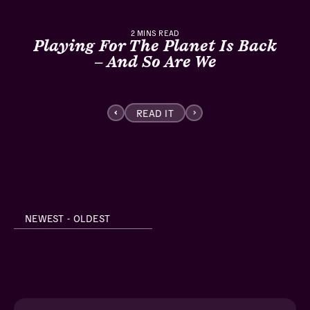
2
MINS READ
Playing For The Planet Is Back
– And So Are We
READ IT
NEWEST - OLDEST