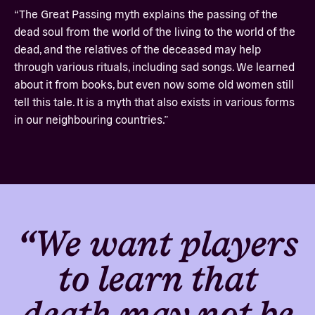
“The Great Passing myth explains the passing of the
dead soul from the world of the living to the world of the
dead, and the relatives of the deceased may help
through various rituals, including sad songs. We learned
about it from books, but even now some old women still
tell this tale. It is a myth that also exists in various forms
in our neighbouring countries.”
“We want players
to learn that
death may not be