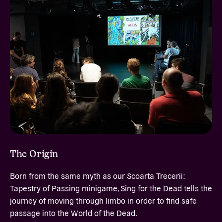
The Origin
Born from the same myth as our Scoarta Trecerii:
Tapestry of Passing minigame, Sing for the Dead tells the
journey of moving through limbo in order to find safe
passage into the World of the Dead.