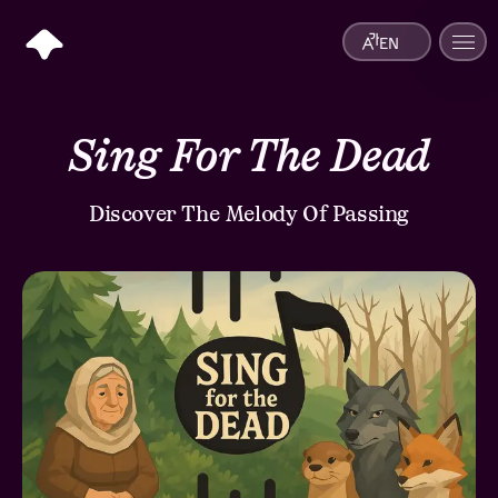
EN
Sing For The Dead
Discover The Melody Of Passing