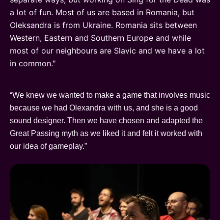
a lot of fun. Most of us are based in Romania, but
Oleksandra is from Ukraine. Romania sits between
Western, Eastern and Southern Europe and while
most of our neighbours are Slavic and we have a lot
in common."
“We knew we wanted to make a game that involves music
because we had Olexandra with us, and she is a good
sound designer. Then we have chosen and adapted the
Great Passing myth as we liked it and felt it worked with
our idea of gameplay.”