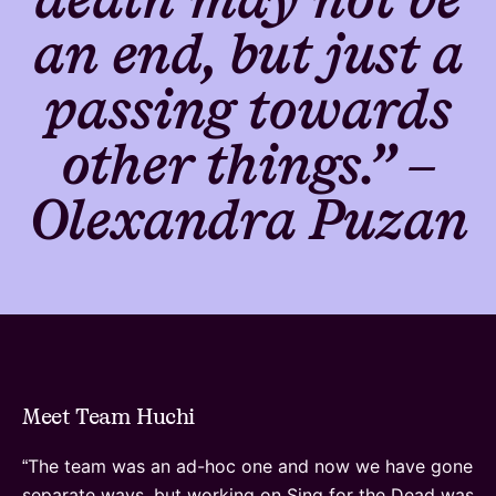
an end, but just a
passing towards
other things.” –
Olexandra Puzan
Meet Team Huchi
The team was an ad-hoc one and now we have gone
“
separate ways, but working on Sing for the Dead was