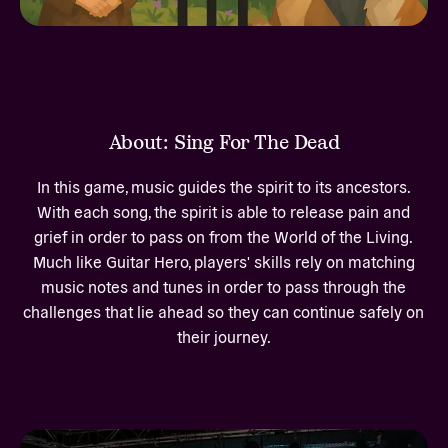
About: Sing For The Dead
In this game, music guides the spirit to its ancestors.
With each song, the spirit is able to release pain and
grief in order to pass on from the World of the Living.
Much like Guitar Hero, players' skills rely on matching
music notes and tunes in order to pass through the
challenges that lie ahead so they can continue safely on
their journey.