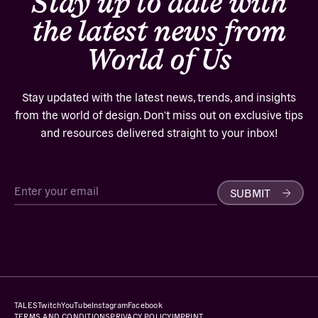
Stay up to date with
the latest news from
World of Us
Stay updated with the latest news, trends, and insights
from the world of design. Don't miss out on exclusive tips
and resources delivered straight to your inbox!
SUBMIT
TALES
Twitch
YouTube
Instagram
Facebook
TERMS AND CONDITIONS
PRIVACY POLICY
IMPRINT