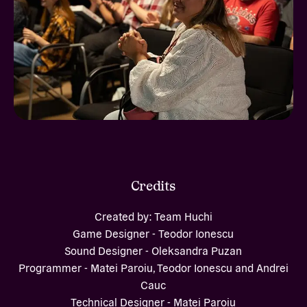
Credits
Created by: Team Huchi
Game Designer - Teodor Ionescu
Sound Designer - Oleksandra Puzan
Programmer - Matei Paroiu, Teodor Ionescu and Andrei
Cauc
Technical Designer - Matei Paroiu