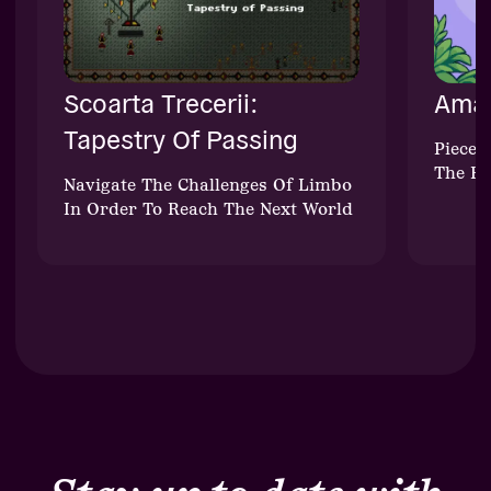
Scoarta Trecerii:
Aman
Tapestry Of Passing
Piece 
The Fu
Navigate The Challenges Of Limbo
In Order To Reach The Next World