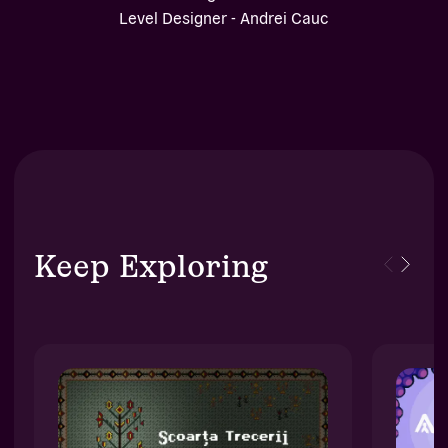
Level Designer - Andrei Cauc
Keep Exploring