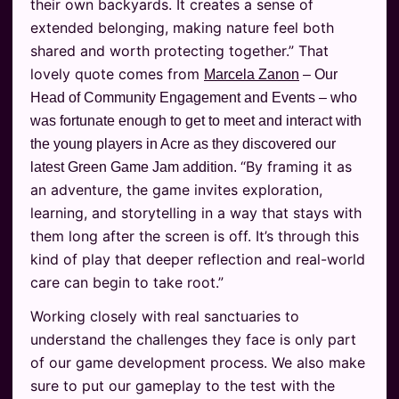
their own backyards. It creates a sense of
extended belonging, making nature feel both
shared and worth protecting together.” That
lovely quote comes from
Marcela Zanon
– Our
Head of Community Engagement and Events – who
was fortunate enough to get to meet and interact with
the young players in Acre as they discovered our
“By framing it as
latest Green Game Jam addition.
an adventure, the game invites exploration,
learning, and storytelling in a way that stays with
them long after the screen is off. It’s through this
kind of play that deeper reflection and real-world
care can begin to take root.”
Working closely with real sanctuaries to
understand the challenges they face is only part
of our game development process. We also make
sure to put our gameplay to the test with the