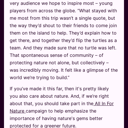
very audience we hope to inspire most – young
players from across the globe. “What stayed with
me most from this trip wasn’t a single quote, but
the way they’d shout to their friends to come join
them on the island to help. They’d explain how to
get there, and together they’d flip the turtles as a
team. And they made sure that no turtle was left.
That spontaneous sense of community – of
protecting nature not alone, but collectively –
was incredibly moving. It felt like a glimpse of the
world we’re trying to build.”
If you’ve made it this far, then it's pretty likely
you also care about nature. And, if we’re right
about that, you should take part in the
All In For
Nature
campaign to help emphasize the
importance of having nature's gems better
protected for a greener future.