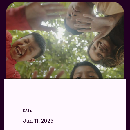
DATE
Jun 11, 2025