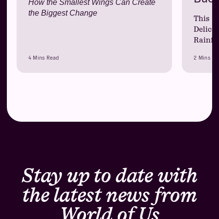
How the Smallest Wings Can Create
the Biggest Change
This Y
Delica
Rainfo
4 Mins Read
2 Mins Re
Stay up to date with
the latest news from
World of Us