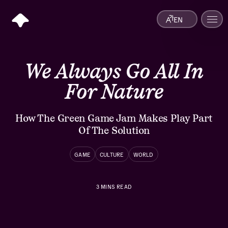
EN
We Always Go All In
For Nature
How The Green Game Jam Makes Play Part
Of The Solution
GAME
CULTURE
WORLD
3
MINS READ