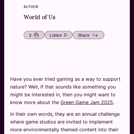
AUTHOR
World of Us
3
Listen
Share
Have you ever tried gaming as a way to support
nature? Well, if that sounds like something you
might be interested in, then you might want to
know more about the
Green Game Jam 2025
.
In their own words, they are an annual challenge
where game studios are invited to implement
more environmentally themed content into their