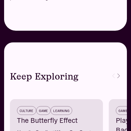
Keep Exploring
CULTURE
GAME
LEARNING
GAME
The Butterfly Effect
Play
Back