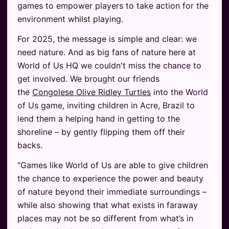
games to empower players to take action for the
environment whilst playing.
For 2025, the message is simple and clear: we
need nature. And as big fans of nature here at
World of Us HQ we couldn't miss the chance to
get involved. We brought our friends
the
Congolese Olive Ridley Turtles
into the World
of Us game, inviting children in Acre, Brazil to
lend them a helping hand in getting to the
shoreline – by gently flipping them off their
backs.
“Games like World of Us are able to give children
the chance to experience the power and beauty
of nature beyond their immediate surroundings –
while also showing that what exists in faraway
places may not be so different from what’s in